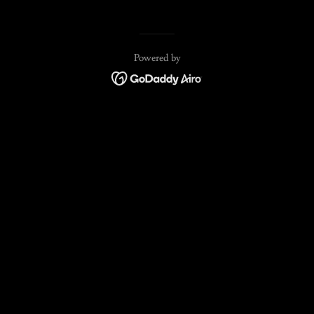
Powered by