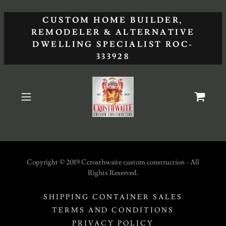
CUSTOM HOME BUILDER,
REMODELER & ALTERNATIVE
DWELLING SPECIALIST ROC-
333928
Copyright © 2019 Ccrosthwaite custom construction - All
Rights Reserved.
SHIPPING CONTAINER SALES
TERMS AND CONDITIONS
PRIVACY POLICY