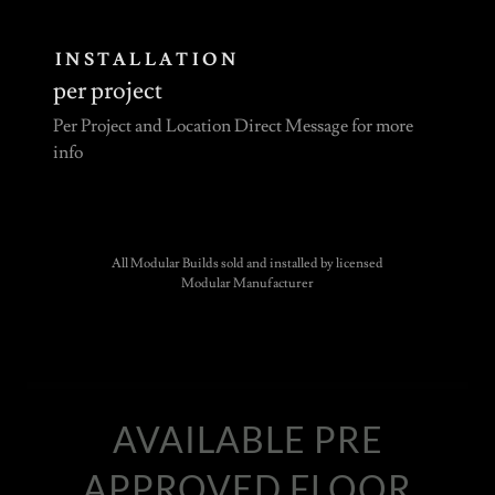
INSTALLATION
per project
Per Project and Location Direct Message for more
info
All Modular Builds sold and installed by licensed
Modular Manufacturer
AVAILABLE PRE
APPROVED FLOOR