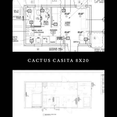
CACTUS CASITA 8X20