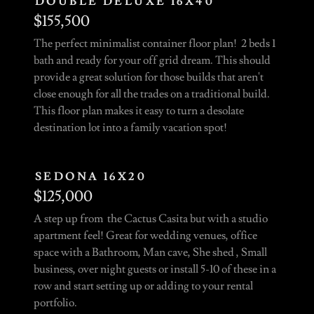
DOUBLE DELUXE 16X40
$155,500
The perfect minimalist container floor plan! 2 beds 1
bath and ready for your off grid dream. This should
provide a great solution for those builds that aren't
close enough for all the trades on a traditional build.
This floor plan makes it easy to turn a desolate
destination lot into a family vacation spot!
SEDONA 16X20
$125,000
A step up from the Cactus Casita but with a studio
apartment feel! Great for wedding venues, office
space with a Bathroom, Man cave, She shed , Small
business, over night guests or install 5-10 of these in a
row and start setting up or adding to your rental
portfolio.