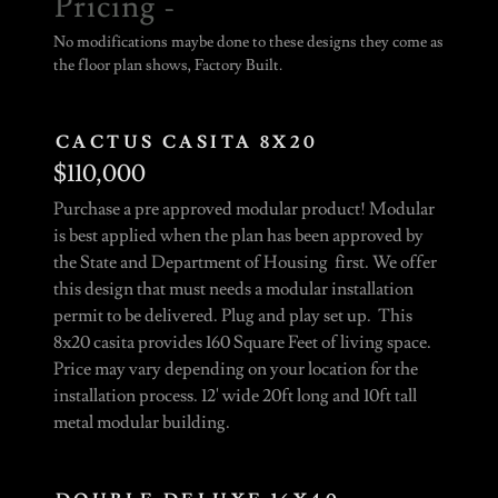
Pricing -
No modifications maybe done to these designs they come as
the floor plan shows, Factory Built.
CACTUS CASITA 8X20
$110,000
Purchase a pre approved modular product! Modular
is best applied when the plan has been approved by
the State and Department of Housing first. We offer
this design that must needs a modular installation
permit to be delivered. Plug and play set up. This
8x20 casita provides 160 Square Feet of living space.
Price may vary depending on your location for the
installation process. 12' wide 20ft long and 10ft tall
metal modular building.