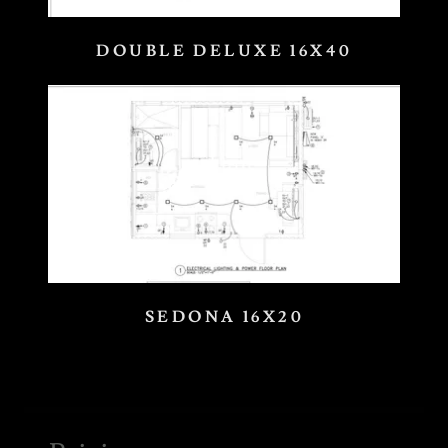
DOUBLE DELUXE 16X40
SEDONA 16X20