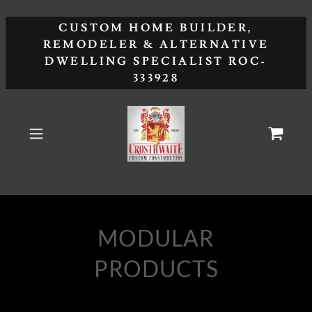
CUSTOM HOME BUILDER,
REMODELER & ALTERNATIVE
DWELLING SPECIALIST ROC-
333928
MODULAR
PRODUCTS