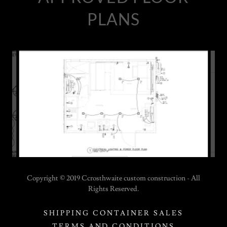
PLANS
Copyright © 2019 Ccrosthwaite custom construction - All
Rights Reserved.
SHIPPING CONTAINER SALES
TERMS AND CONDITIONS