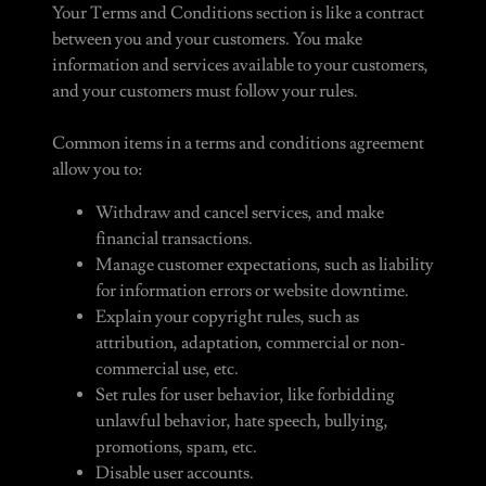
Your Terms and Conditions section is like a contract
between you and your customers. You make
information and services available to your customers,
and your customers must follow your rules.
Common items in a terms and conditions agreement
allow you to:
Withdraw and cancel services, and make
financial transactions.
Manage customer expectations, such as liability
for information errors or website downtime.
Explain your copyright rules, such as
attribution, adaptation, commercial or non-
commercial use, etc.
Set rules for user behavior, like forbidding
unlawful behavior, hate speech, bullying,
promotions, spam, etc.
Disable user accounts.