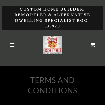
CUSTOM HOME BUILDER,
REMODELER & ALTERNATIVE
DWELLING SPECIALIST ROC-
333928
TERMS AND
CONDITIONS